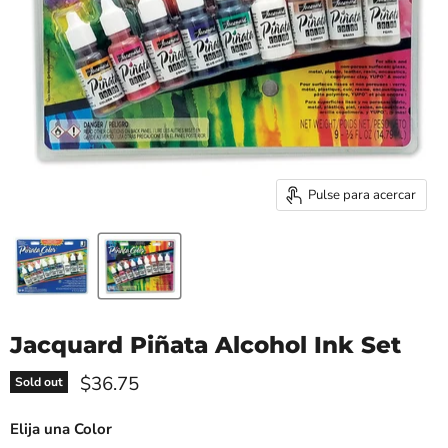
Pulse para acercar
Jacquard Piñata Alcohol Ink Set
Precio actual
$36.75
Sold out
Elija una Color