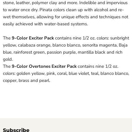
stone, leather, polymer clay and more. Indelible and impervious
to water once dry. Pinata colors clean up with alcohol and re-
wet themselves, allowing for unique effects and techniques not
easily achieved with water-based systems.
The
9-Color Exciter Pack
contains nine 1/2 oz. colors: sunbright
yellow, calabaza orange, blanco blanco, senorita magenta, Baja
blue, rainforest green, passion purple, mantilla black and rich
gold.
The
9-Color Overtones Exciter Pack
contains nine 1/2 oz.
colors: golden yellow, pink, coral, blue violet, teal, blanco blanco,
copper, brass and pearl.
Subscribe