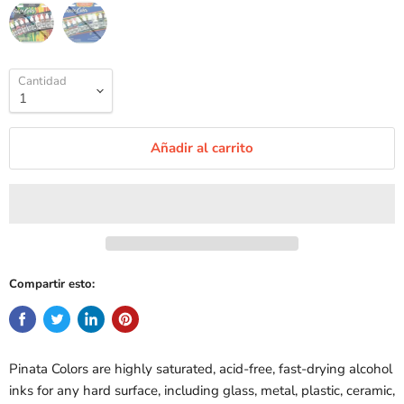
Cantidad
Añadir al carrito
Compartir esto:
Pinata Colors are highly saturated, acid-free, fast-drying alcohol
inks for any hard surface, including glass, metal, plastic, ceramic,