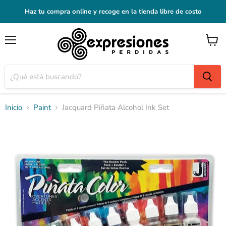
Haz tu compra online y recoge en la tienda libre de costo
Menú
Ver
carrito
Inicio
Paint
Jacquard Piñata Alcohol Ink Set