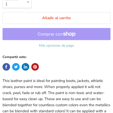
Añadir al carrito
Más opciones de pago
Compartir esto:
This leather paint is ideal for painting boots, jackets, athletic
shoes, purses and more. When properly applied it will not
crack, peel, fade or rub off. The paint is non-toxic and water-
based for easy clean up. These are easy to use and can be
blended together for countless custom colors even the metallics
can be blended with standard colors! It can be applied with a