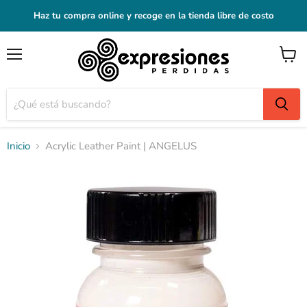
Haz tu compra online y recoge en la tienda libre de costo
Menú
Ver
carrito
Inicio
Acrylic Leather Paint | ANGELUS