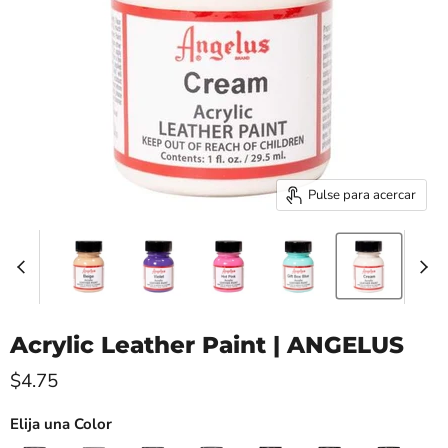
Pulse para acercar
Acrylic Leather Paint | ANGELUS
Precio actual
$4.75
Elija una Color