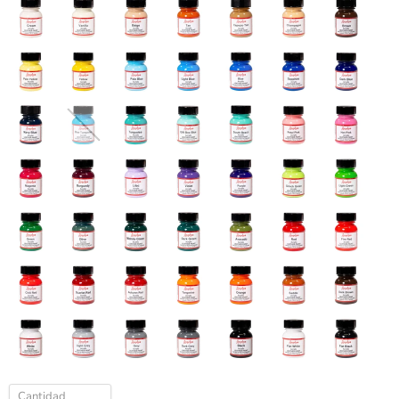
Cantidad