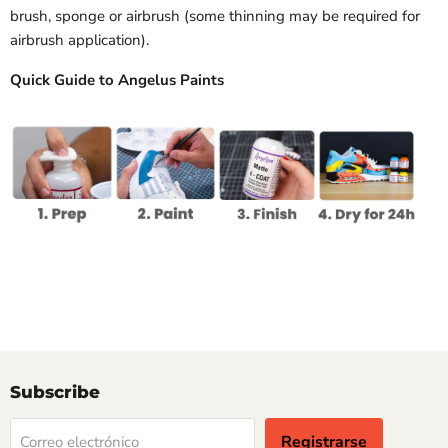
brush, sponge or airbrush (some thinning may be required for
airbrush application).
Quick Guide to Angelus Paints
Subscribe
Registrarse
Correo electrónico