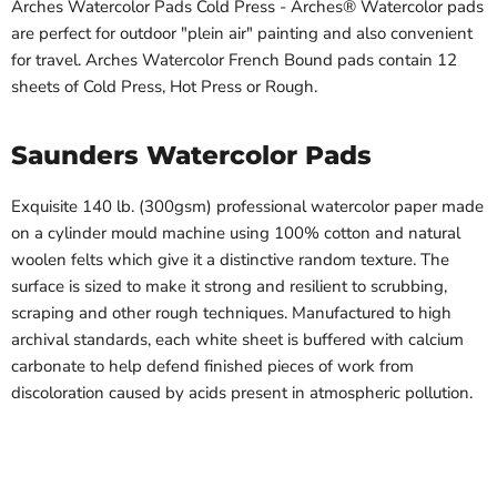
Arches Watercolor Pads Cold Press - Arches® Watercolor pads
are perfect for outdoor "plein air" painting and also convenient
for travel. Arches Watercolor French Bound pads contain 12
sheets of Cold Press, Hot Press or Rough.
Saunders Watercolor Pads
Exquisite 140 lb. (300gsm) professional watercolor paper made
on a cylinder mould machine using 100% cotton and natural
woolen felts which give it a distinctive random texture. The
surface is sized to make it strong and resilient to scrubbing,
scraping and other rough techniques. Manufactured to high
archival standards, each white sheet is buffered with calcium
carbonate to help defend finished pieces of work from
discoloration caused by acids present in atmospheric pollution.