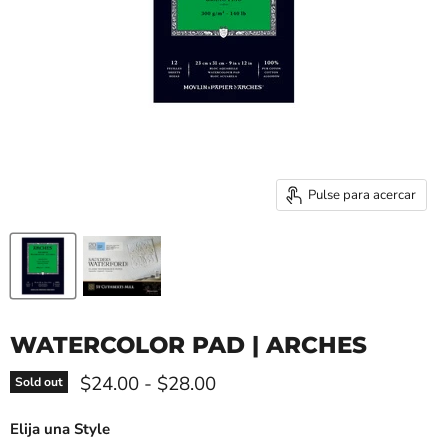
Pulse para acercar
WATERCOLOR PAD | ARCHES
$24.00
-
$28.00
Sold out
Elija una Style