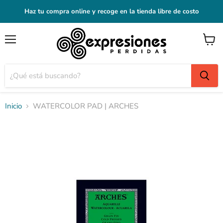
Haz tu compra online y recoge en la tienda libre de costo
Menú
Ver
carrito
Inicio
WATERCOLOR PAD | ARCHES