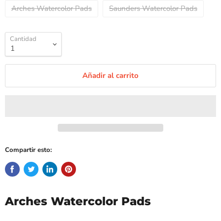
Arches Watercolor Pads
Saunders Watercolor Pads
Cantidad
Añadir al carrito
Compartir esto:
Arches Watercolor Pads