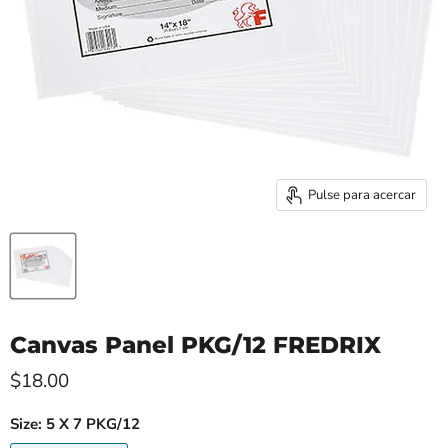
Pulse para acercar
Canvas Panel PKG/12 FREDRIX
$18.00
Size:
5 X 7 PKG/12