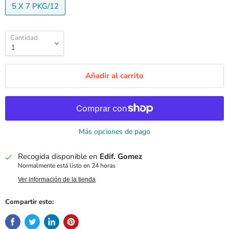
5 X 7 PKG/12
Cantidad
Añadir al carrito
Más opciones de pago
Recogida disponible en
Edif. Gomez
Normalmente está listo en 24 horas
Ver información de la tienda
Compartir esto: