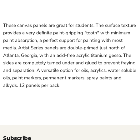
These canvas panels are great for students. The surface texture
provides a very definite paint-gripping "tooth" with minimum
paint absorption, a perfect support for painting with most
media. Artist Series panels are double-primed just north of
Atlanta, Georgia, with an acid-free acrylic titanium gesso. The
sides are completely turned under and glued to prevent fraying
and separation. A versatile option for oils, acrylics, water soluble
oils, paint markers, permanent markers, spray paints and
alkyds. 12 panels per pack.
Subscribe