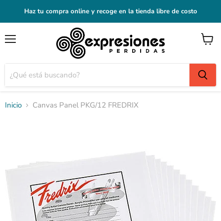
Haz tu compra online y recoge en la tienda libre de costo
Menú
Ver
carrito
Inicio
Canvas Panel PKG/12 FREDRIX