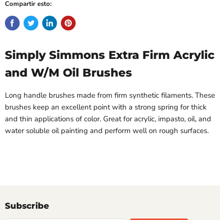
Compartir esto:
Simply Simmons Extra Firm Acrylic
and W/M Oil Brushes
Long handle brushes made from firm synthetic filaments. These
brushes keep an excellent point with a strong spring for thick
and thin applications of color. Great for acrylic, impasto, oil, and
water soluble oil painting and perform well on rough surfaces.
Subscribe