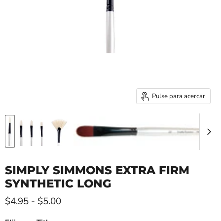
Pulse para acercar
SIMPLY SIMMONS EXTRA FIRM
SYNTHETIC LONG
$4.95
-
$5.00