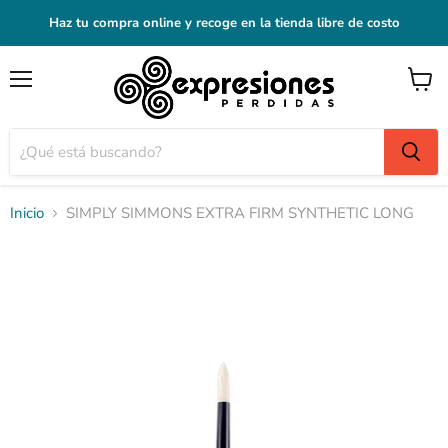
Haz tu compra online y recoge en la tienda libre de costo
Menú
Ver
carrito
Inicio
SIMPLY SIMMONS EXTRA FIRM SYNTHETIC LONG