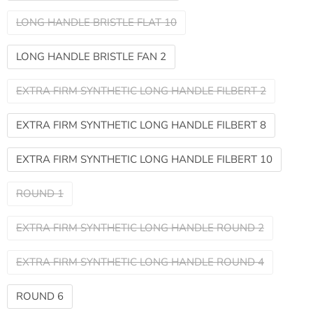
LONG HANDLE BRISTLE FLAT 10
LONG HANDLE BRISTLE FAN 2
EXTRA FIRM SYNTHETIC LONG HANDLE FILBERT 2
EXTRA FIRM SYNTHETIC LONG HANDLE FILBERT 8
EXTRA FIRM SYNTHETIC LONG HANDLE FILBERT 10
ROUND 1
EXTRA FIRM SYNTHETIC LONG HANDLE ROUND 2
EXTRA FIRM SYNTHETIC LONG HANDLE ROUND 4
ROUND 6