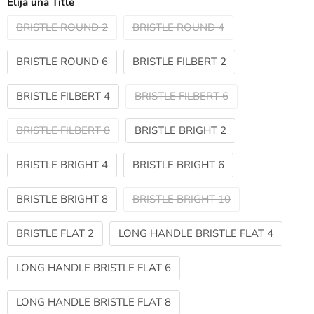
Elija una Title
BRISTLE ROUND 2
BRISTLE ROUND 4
BRISTLE ROUND 6
BRISTLE FILBERT 2
BRISTLE FILBERT 4
BRISTLE FILBERT 6
BRISTLE FILBERT 8
BRISTLE BRIGHT 2
BRISTLE BRIGHT 4
BRISTLE BRIGHT 6
BRISTLE BRIGHT 8
BRISTLE BRIGHT 10
BRISTLE FLAT 2
LONG HANDLE BRISTLE FLAT 4
LONG HANDLE BRISTLE FLAT 6
LONG HANDLE BRISTLE FLAT 8