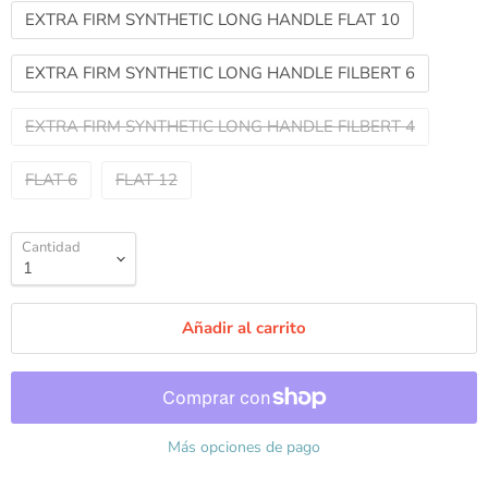
EXTRA FIRM SYNTHETIC LONG HANDLE FLAT 10
EXTRA FIRM SYNTHETIC LONG HANDLE FILBERT 6
EXTRA FIRM SYNTHETIC LONG HANDLE FILBERT 4
FLAT 6
FLAT 12
Cantidad
Añadir al carrito
Más opciones de pago