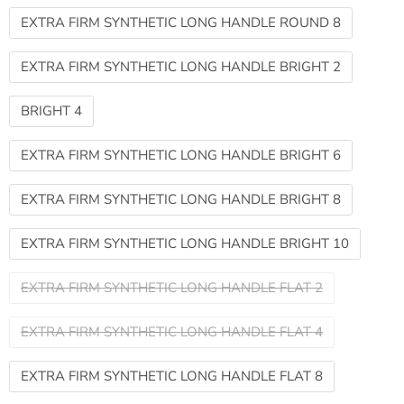
EXTRA FIRM SYNTHETIC LONG HANDLE ROUND 8
EXTRA FIRM SYNTHETIC LONG HANDLE BRIGHT 2
BRIGHT 4
EXTRA FIRM SYNTHETIC LONG HANDLE BRIGHT 6
EXTRA FIRM SYNTHETIC LONG HANDLE BRIGHT 8
EXTRA FIRM SYNTHETIC LONG HANDLE BRIGHT 10
EXTRA FIRM SYNTHETIC LONG HANDLE FLAT 2
EXTRA FIRM SYNTHETIC LONG HANDLE FLAT 4
EXTRA FIRM SYNTHETIC LONG HANDLE FLAT 8