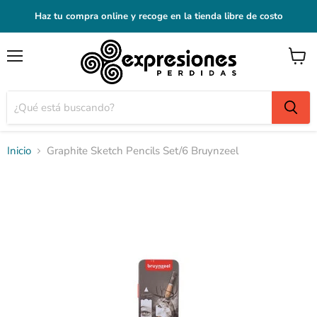
Haz tu compra online y recoge en la tienda libre de costo
Menú
Ver
carrito
Inicio
Graphite Sketch Pencils Set/6 Bruynzeel