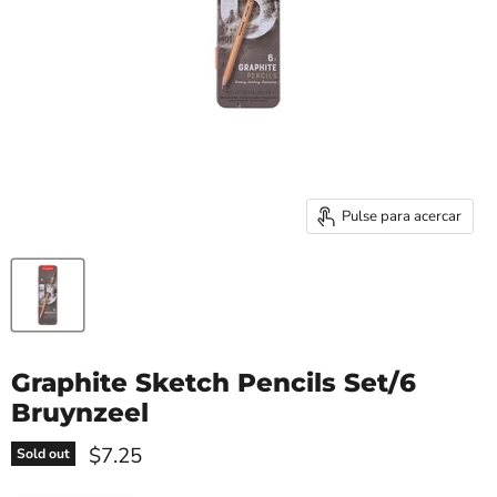
Pulse para acercar
Graphite Sketch Pencils Set/6
Bruynzeel
$7.25
Sold out