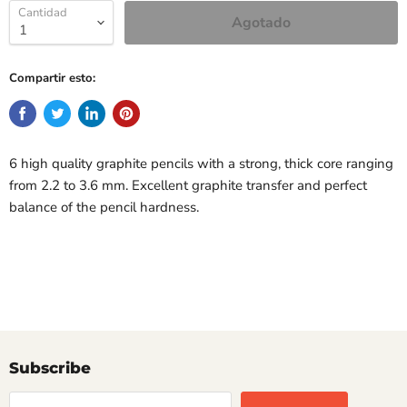
Cantidad
Agotado
Compartir esto:
6 high quality graphite pencils with a strong, thick core ranging
from 2.2 to 3.6 mm. Excellent graphite transfer and perfect
balance of the pencil hardness.
Subscribe