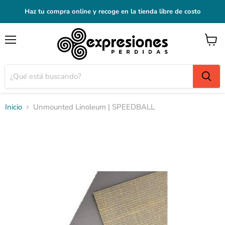
Haz tu compra online y recoge en la tienda libre de costo
Menú
Ver
carrito
Inicio
Unmounted Linoleum | SPEEDBALL