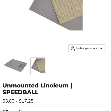
Pulse para acercar
Unmounted Linoleum |
SPEEDBALL
$3.00
-
$17.25