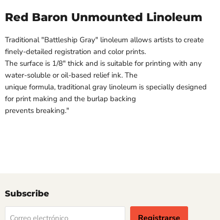
Red Baron Unmounted Linoleum
Traditional "Battleship Gray" linoleum allows artists to create
finely-detailed registration and color prints.
The surface is 1/8" thick and is suitable for printing with any
water-soluble or oil-based relief ink. The
unique formula, traditional gray linoleum is specially designed
for print making and the burlap backing
prevents breaking."
Subscribe
Registrarse
Correo electrónico