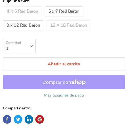
Elija una Size
4 X 6 Red Baron
5 x 7 Red Baron
9 x 12 Red Baron
12 X 18 Red Baron
Cantidad
Añadir al carrito
Más opciones de pago
Compartir esto: