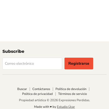
Subscribe
Registrarse
Correo electrónico
Buscar
Contáctanos
Política de devolución
Politica de privacidad
Términos de servicio
Propiedad artística © 2026 Expresiones Perdidas.
Made with ♥︎ by
Estudio Úcar