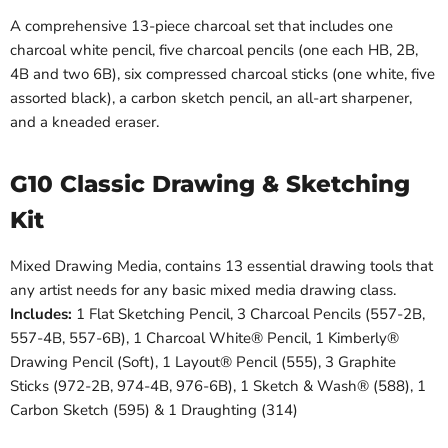
A comprehensive 13-piece charcoal set that includes one
charcoal white pencil, five charcoal pencils (one each HB, 2B,
4B and two 6B), six compressed charcoal sticks (one white, five
assorted black), a carbon sketch pencil, an all-art sharpener,
and a kneaded eraser.
G10 Classic Drawing & Sketching
Kit
Mixed Drawing Media, contains 13 essential drawing tools that
any artist needs for any basic mixed media drawing class.
Includes:
1 Flat Sketching Pencil, 3 Charcoal Pencils (557-2B,
557-4B, 557-6B), 1 Charcoal White® Pencil, 1 Kimberly®
Drawing Pencil (Soft), 1 Layout® Pencil (555), 3 Graphite
Sticks (972-2B, 974-4B, 976-6B), 1 Sketch & Wash® (588), 1
Carbon Sketch (595) & 1 Draughting (314)