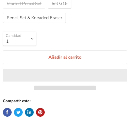
Started Pencil Set
Set G15
Pencil Set & Kneaded Eraser
Cantidad
Añadir al carrito
Compartir esto: