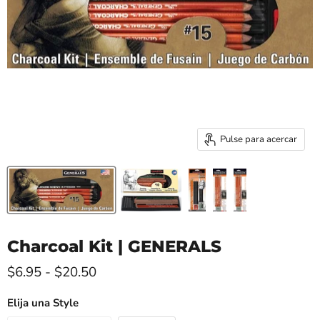
Pulse para acercar
Charcoal Kit | GENERALS
$6.95
-
$20.50
Elija una Style