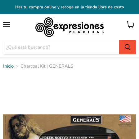
Haz tu compra online y recoge en la tienda libre de costo
Menú
Ver
carrito
Inicio
Charcoal Kit | GENERALS