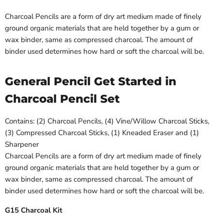
Charcoal Pencils are a form of dry art medium made of finely
ground organic materials that are held together by a gum or
wax binder, same as compressed charcoal. The amount of
binder used determines how hard or soft the charcoal will be.
General Pencil Get Started in
Charcoal Pencil Set
Contains: (2) Charcoal Pencils, (4) Vine/Willow Charcoal Sticks,
(3) Compressed Charcoal Sticks, (1) Kneaded Eraser and (1)
Sharpener
Charcoal Pencils are a form of dry art medium made of finely
ground organic materials that are held together by a gum or
wax binder, same as compressed charcoal. The amount of
binder used determines how hard or soft the charcoal will be.
G15 Charcoal Kit