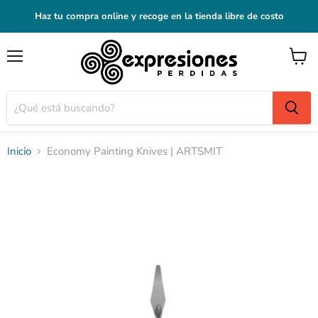
Haz tu compra online y recoge en la tienda libre de costo
Menú
Ver
carrito
Inicio
Economy Painting Knives | ARTSMIT