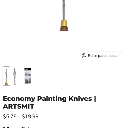
Pulse para acercar
Economy Painting Knives |
ARTSMIT
$5.75
-
$19.99