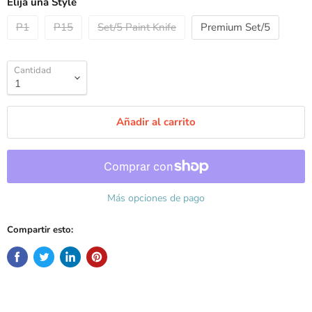
Elija una Style
P1
P15
Set/5 Paint Knife
Premium Set/5
Cantidad
Añadir al carrito
Más opciones de pago
Compartir esto: