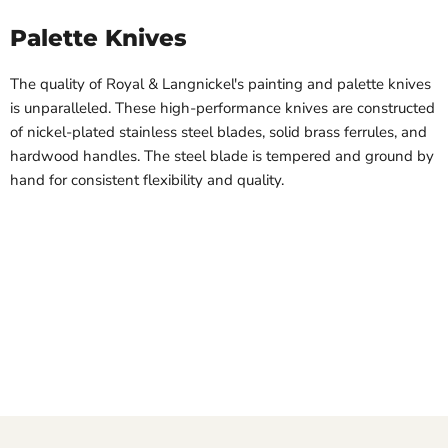
Palette Knives
The quality of Royal & Langnickel's painting and palette knives
is unparalleled. These high-performance knives are constructed
of nickel-plated stainless steel blades, solid brass ferrules, and
hardwood handles. The steel blade is tempered and ground by
hand for consistent flexibility and quality.